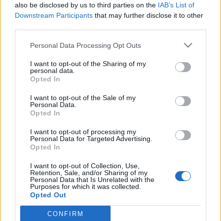
also be disclosed by us to third parties on the
IAB’s List of
Downstream Participants
that may further disclose it to other
third parties.
Please note that this website/app uses one or more Google
Personal Data Processing Opt Outs
KERTÉSZET A MAGYAR
services and may gather and store information including but
not limited to your visit or usage behaviour. You may click to
I want to opt-out of the Sharing of my
KÉPZŐMŰVÉSZETBEN, avagy az
personal data.
grant or deny consent to Google and its third-party tags to
Opted In
állampárt befolyásoló szerepe a
use your data for below specified purposes in below Google
consent section.
kultúrpolitikában
I want to opt-out of the Sale of my
Personal Data.
Opted In
Festményvizsgálati labor
•
2025. október 03.
0
I want to opt-out of processing my
A kiállítás adatai: A Magyar Képzőművészek és
Personal Data for Targeted Advertising.
Opted In
Iparművészek Szövetsége, a Kertészeti Főiskola, a
Társadalom- és Természettudományi
I want to opt-out of Collection, Use,
Ismeretterjesztő Társulat és a Műcsarnok
Retention, Sale, and/or Sharing of my
Personal Data that Is Unrelated with the
rendezésében. Rend.: Kisdéginé Kirimi Irén, Végvári
Purposes for which it was collected.
Lajos. Megnyitotta Végvári Lajos művészettörténész,
Opted Out
a Képzőművészeti Főiskola…
CONFIRM
Google consents