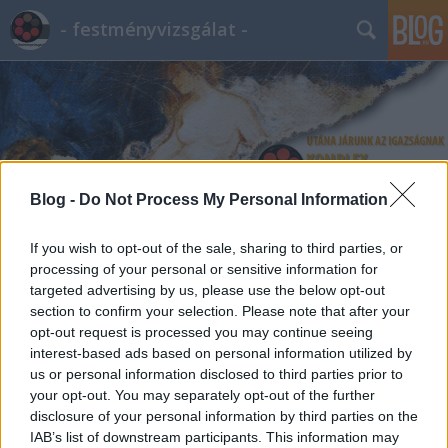
- festményvizsgálat -
Blog -
Do Not Process My Personal Information
Címkék
»
Fővárosi_Képtár
If you wish to opt-out of the sale, sharing to third parties, or
processing of your personal or sensitive information for
targeted advertising by us, please use the below opt-out
section to confirm your selection. Please note that after your
opt-out request is processed you may continue seeing
interest-based ads based on personal information utilized by
us or personal information disclosed to third parties prior to
your opt-out. You may separately opt-out of the further
disclosure of your personal information by third parties on the
IAB’s list of downstream participants. This information may